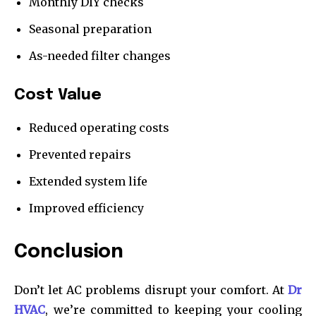
Monthly DIY checks
Seasonal preparation
As-needed filter changes
Cost Value
Reduced operating costs
Prevented repairs
Extended system life
Improved efficiency
Conclusion
Don’t let AC problems disrupt your comfort. At
Dr
HVAC
, we’re committed to keeping your cooling