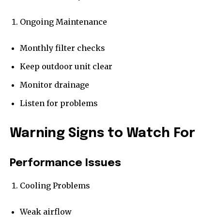
Ongoing Maintenance
Monthly filter checks
Keep outdoor unit clear
Monitor drainage
Listen for problems
Warning Signs to Watch For
Performance Issues
Cooling Problems
Weak airflow