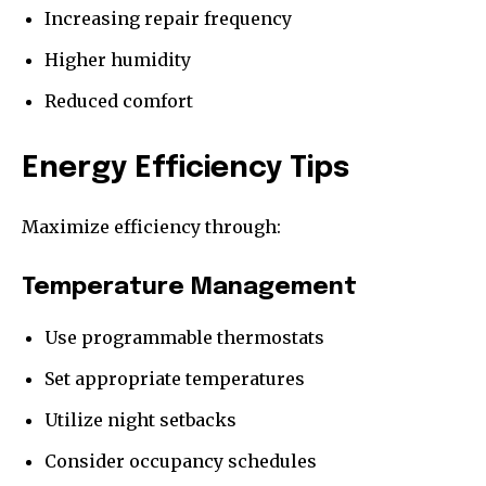
Increasing repair frequency
Higher humidity
Reduced comfort
Energy Efficiency Tips
Maximize efficiency through:
Temperature Management
Use programmable thermostats
Set appropriate temperatures
Utilize night setbacks
Consider occupancy schedules