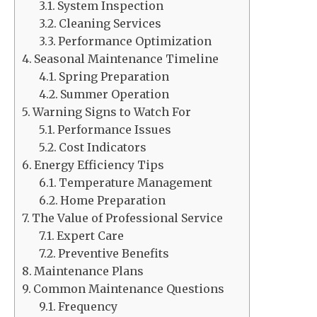
System Inspection
Cleaning Services
Performance Optimization
Seasonal Maintenance Timeline
Spring Preparation
Summer Operation
Warning Signs to Watch For
Performance Issues
Cost Indicators
Energy Efficiency Tips
Temperature Management
Home Preparation
The Value of Professional Service
Expert Care
Preventive Benefits
Maintenance Plans
Common Maintenance Questions
Frequency