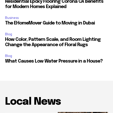
Residential Epoxy Flooring Corona CA Benefits
for Modern Homes Explained
Business
The EHomeMover Guide to Moving in Dubai
Blog
How Color, Pattern Scale, and Room Lighting
Change the Appearance of Floral Rugs
Blog
What Causes Low Water Pressure in a House?
Local News