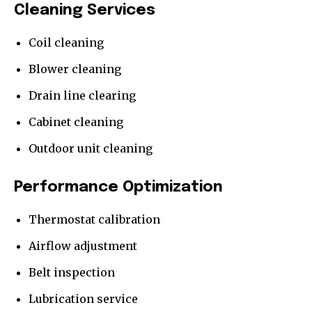
Cleaning Services
Coil cleaning
Blower cleaning
Drain line clearing
Cabinet cleaning
Outdoor unit cleaning
Performance Optimization
Thermostat calibration
Airflow adjustment
Belt inspection
Lubrication service