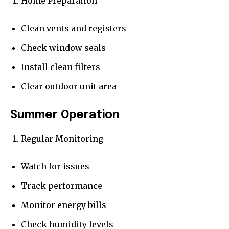
Home Preparation
Clean vents and registers
Check window seals
Install clean filters
Clear outdoor unit area
Summer Operation
Regular Monitoring
Watch for issues
Track performance
Monitor energy bills
Check humidity levels