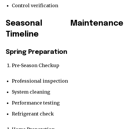
Control verification
Seasonal Maintenance
Timeline
Spring Preparation
Pre-Season Checkup
Professional inspection
System cleaning
Performance testing
Refrigerant check