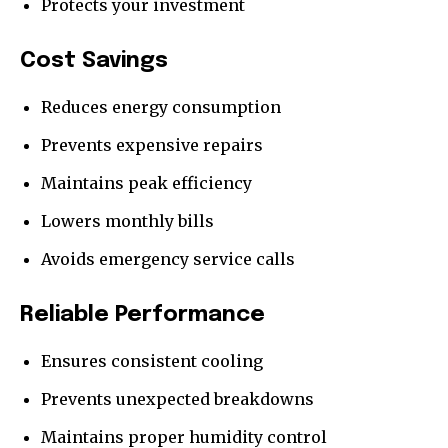
Protects your investment
Cost Savings
Reduces energy consumption
Prevents expensive repairs
Maintains peak efficiency
Lowers monthly bills
Avoids emergency service calls
Reliable Performance
Ensures consistent cooling
Prevents unexpected breakdowns
Maintains proper humidity control