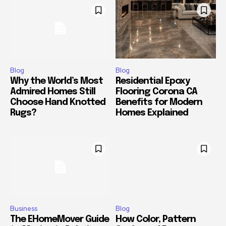
Blog
Blog
Why the World’s Most
Residential Epoxy
Admired Homes Still
Flooring Corona CA
Choose Hand Knotted
Benefits for Modern
Rugs?
Homes Explained
Business
Blog
The EHomeMover Guide
How Color, Pattern