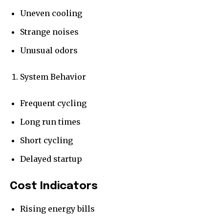
Uneven cooling
Strange noises
Unusual odors
System Behavior
Frequent cycling
Long run times
Short cycling
Delayed startup
Cost Indicators
Rising energy bills