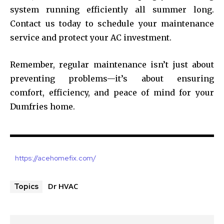
system running efficiently all summer long.
Contact us today to schedule your maintenance
service and protect your AC investment.
Remember, regular maintenance isn’t just about
preventing problems—it’s about ensuring
comfort, efficiency, and peace of mind for your
Dumfries home.
https://acehomefix.com/
Dr HVAC
Topics