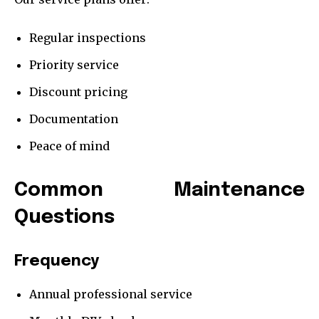
Regular inspections
Priority service
Discount pricing
Documentation
Peace of mind
Common Maintenance
Questions
Frequency
Annual professional service