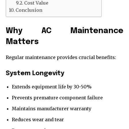
Cost Value
Conclusion
Why AC Maintenance
Matters
Regular maintenance provides crucial benefits:
System Longevity
Extends equipment life by 30-50%
Prevents premature component failure
Maintains manufacturer warranty
Reduces wear and tear