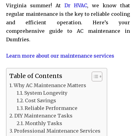
Virginia summer! At
Dr HVAC
, we know that
regular maintenance is the key to reliable cooling
and efficient operation. Here’s your
comprehensive guide to AC maintenance in
Dumfries.
Learn more about our maintenance services
Table of Contents
Why AC Maintenance Matters
System Longevity
Cost Savings
Reliable Performance
DIY Maintenance Tasks
Monthly Tasks
Professional Maintenance Services