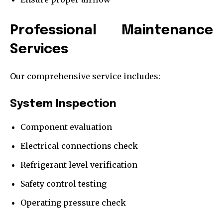
Professional Maintenance
Services
Our comprehensive service includes:
System Inspection
Component evaluation
Electrical connections check
Refrigerant level verification
Safety control testing
Operating pressure check