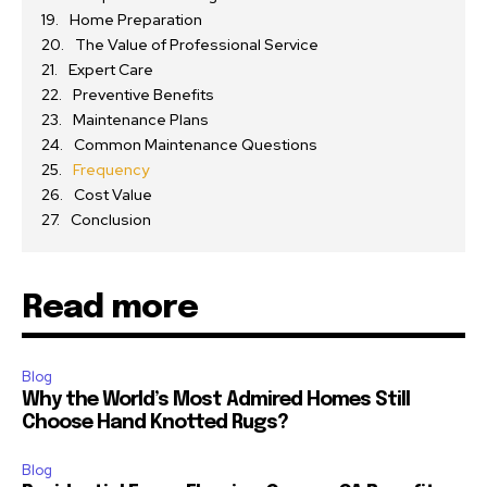
Home Preparation
The Value of Professional Service
Expert Care
Preventive Benefits
Maintenance Plans
Common Maintenance Questions
Frequency
Cost Value
Conclusion
Read more
Blog
Why the World’s Most Admired Homes Still
Choose Hand Knotted Rugs?
Blog