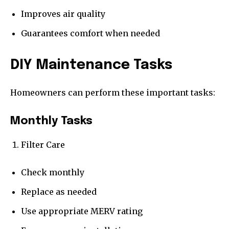
Improves air quality
Guarantees comfort when needed
DIY Maintenance Tasks
Homeowners can perform these important tasks:
Monthly Tasks
Filter Care
Check monthly
Replace as needed
Use appropriate MERV rating