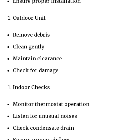
Ensure proper installation
Outdoor Unit
Remove debris
Clean gently
Maintain clearance
Check for damage
Indoor Checks
Monitor thermostat operation
Listen for unusual noises
Check condensate drain
Ensure proper airflow