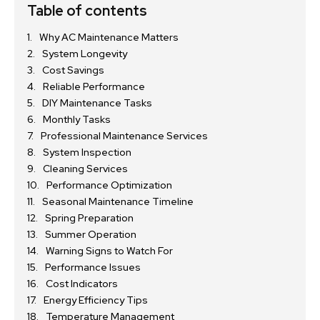
Table of contents
Why AC Maintenance Matters
System Longevity
Cost Savings
Reliable Performance
DIY Maintenance Tasks
Monthly Tasks
Professional Maintenance Services
System Inspection
Cleaning Services
Performance Optimization
Seasonal Maintenance Timeline
Spring Preparation
Summer Operation
Warning Signs to Watch For
Performance Issues
Cost Indicators
Energy Efficiency Tips
Temperature Management