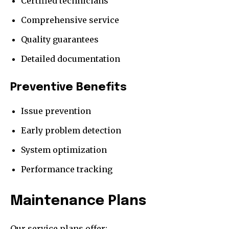
Certified technicians
Comprehensive service
Quality guarantees
Detailed documentation
Preventive Benefits
Issue prevention
Early problem detection
System optimization
Performance tracking
Maintenance Plans
Our service plans offer: