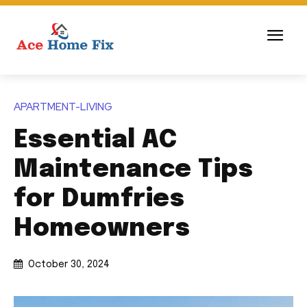
APARTMENT-LIVING
Essential AC
Maintenance Tips
for Dumfries
Homeowners
October 30, 2024