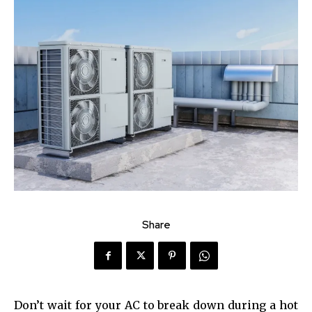
Share
Don’t wait for your AC to break down during a hot