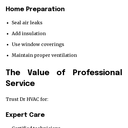
Home Preparation
Seal air leaks
Add insulation
Use window coverings
Maintain proper ventilation
The Value of Professional
Service
Trust Dr HVAC for:
Expert Care