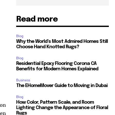
Read more
Blog
Why the World’s Most Admired Homes Still
Choose Hand Knotted Rugs?
Blog
Residential Epoxy Flooring Corona CA
Benefits for Modern Homes Explained
Business
The EHomeMover Guide to Moving in Dubai
Blog
How Color, Pattern Scale, and Room
ion
Lighting Change the Appearance of Floral
den
Rugs