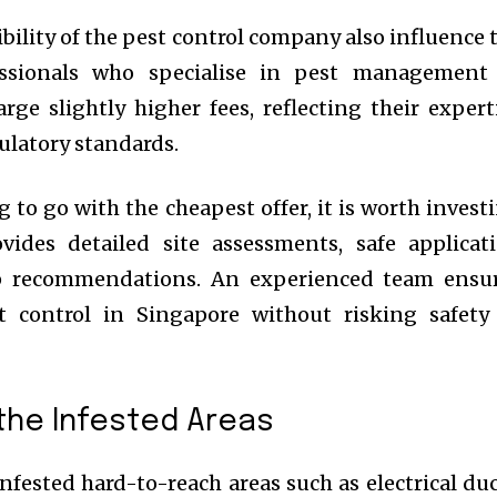
bility of the pest control company also influence 
fessionals who specialise in pest management
rge slightly higher fees, reflecting their expert
ulatory standards.
 to go with the cheapest offer, it is worth invest
ides detailed site assessments, safe applicat
p recommendations. An experienced team ensu
st control in Singapore without risking safety
 the Infested Areas
nfested hard-to-reach areas such as electrical duc