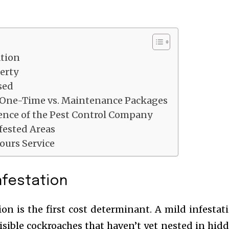
ation
erty
sed
: One-Time vs. Maintenance Packages
ence of the Pest Control Company
nfested Areas
ours Service
Infestation
ion is the first cost determinant. A mild infestat
isible cockroaches that haven’t yet nested in hid