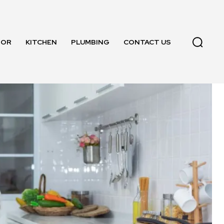
OOR
KITCHEN
PLUMBING
CONTACT US