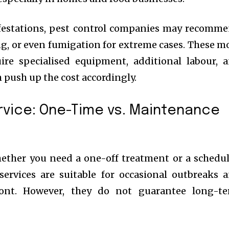
festations, pest control companies may recomm
ng, or even fumigation for extreme cases. These m
ire specialised equipment, additional labour, 
 push up the cost accordingly.
rvice: One-Time vs. Maintenance
hether you need a one-off treatment or a schedu
services are suitable for occasional outbreaks 
ront. However, they do not guarantee long-t