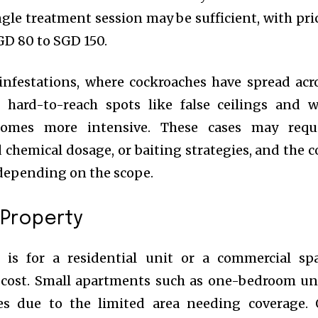
ingle treatment session may be sufficient, with pri
GD 80 to SGD 150.
infestations, where cockroaches have spread acr
 hard-to-reach spots like false ceilings and w
ecomes more intensive. These cases may requ
d chemical dosage, or baiting strategies, and the c
depending on the scope.
 Property
is for a residential unit or a commercial sp
he cost. Small apartments such as one-bedroom un
es due to the limited area needing coverage.