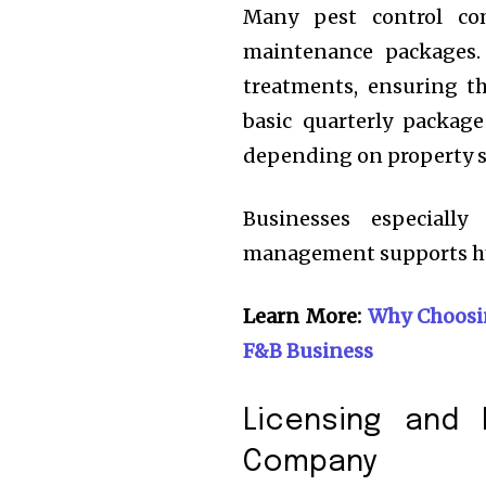
Many pest control com
maintenance packages.
treatments, ensuring t
basic quarterly packag
depending on property si
Businesses especiall
management supports hy
Learn More:
Why Choosin
F&B Business
Licensing and 
Company