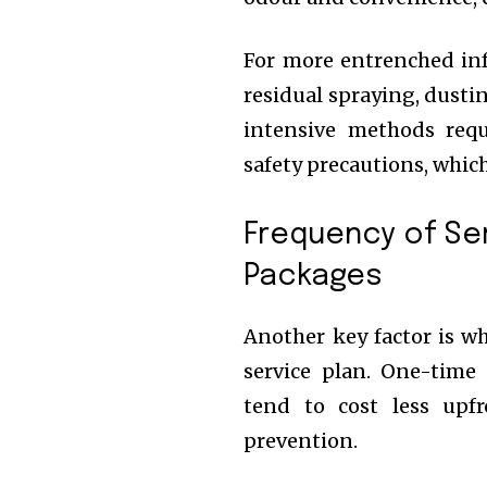
For more entrenched in
residual spraying, dusti
intensive methods requ
safety precautions, which
Frequency of Se
Packages
Another key factor is w
service plan. One-time 
tend to cost less upf
prevention.