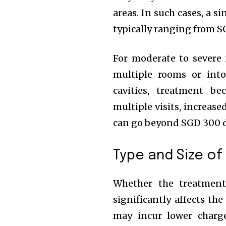
areas. In such cases, a s
typically ranging from S
For moderate to severe 
multiple rooms or into
cavities, treatment b
multiple visits, increase
can go beyond SGD 300 
Type and Size of
Whether the treatment 
significantly affects t
may incur lower charg