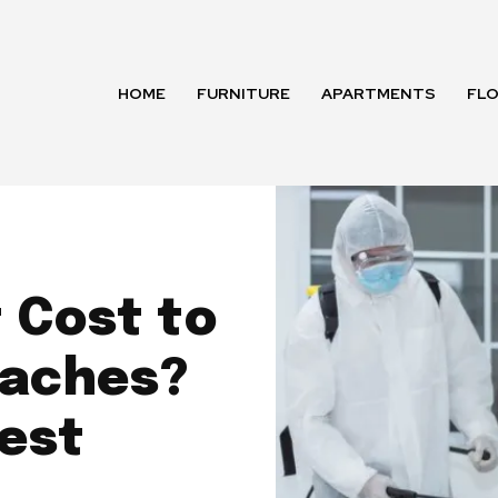
HOME
FURNITURE
APARTMENTS
FL
 Cost to
oaches?
Pest