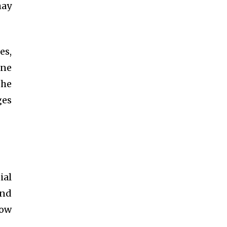
may
es,
ene
the
ges
ial
and
low