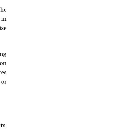
the
 in
ise
ing
ion
res
 or
ts,