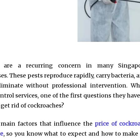
ns are a recurring concern in many Singap
s. These pests reproduce rapidly, carry bacteria, 
eliminate without professional intervention. W
trol services, one of the first questions they have 
 get rid of cockroaches?
 main factors that influence the
price of cockro
re
, so you know what to expect and how to make