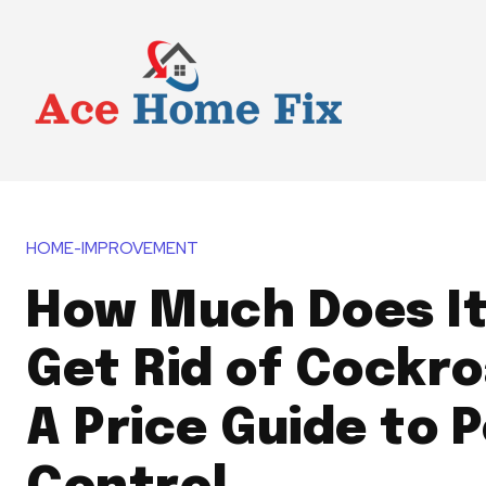
HOME-IMPROVEMENT
How Much Does It
Get Rid of Cockr
A Price Guide to 