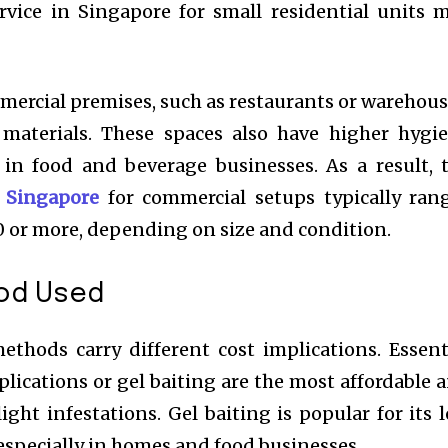
ervice in Singapore for small residential units 
mercial premises, such as restaurants or warehous
materials. These spaces also have higher hygi
y in food and beverage businesses. As a result, 
n Singapore
for commercial setups typically ran
 or more, depending on size and condition.
od Used
ethods carry different cost implications. Essent
plications or gel baiting are the most affordable 
ght infestations. Gel baiting is popular for its 
specially in homes and food businesses.