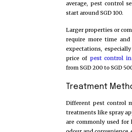
average, pest control s
start around SGD 100.
Larger properties or com
require more time and 
expectations, especiall
price of
pest control i
from SGD 200 to SGD 500
Treatment Meth
Different pest control m
treatments like spray ap
are commonly used for li
odour and convenience, e