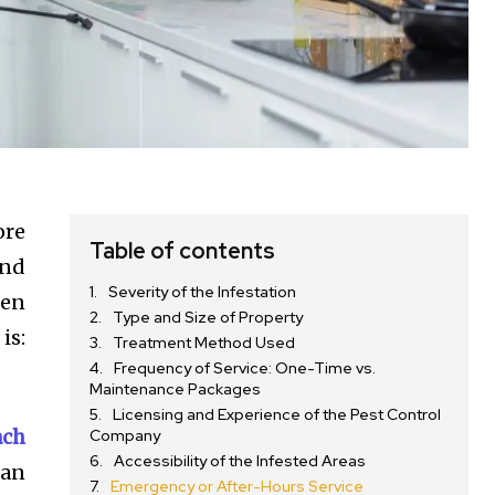
ore
Table of contents
and
Severity of the Infestation
hen
Type and Size of Property
is:
Treatment Method Used
Frequency of Service: One-Time vs.
Maintenance Packages
Licensing and Experience of the Pest Control
ach
Company
Accessibility of the Infested Areas
 an
Emergency or After-Hours Service