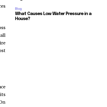
ces
Blog
What Causes Low Water Pressure in a
House?
oss
all
ire
ost
ace
its
 On