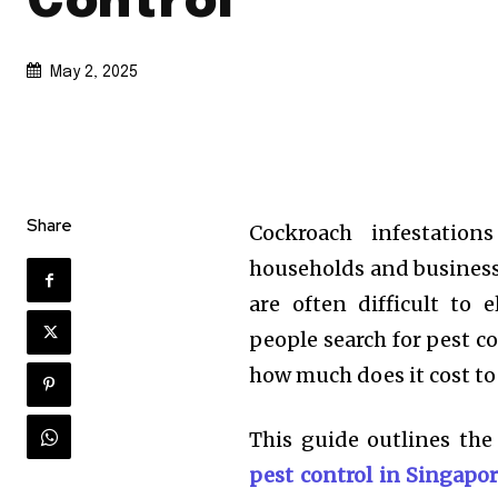
Control
May 2, 2025
Share
Cockroach infestatio
households and businesse
are often difficult to 
people search for pest con
how much does it cost to
This guide outlines the
pest control in Singapo