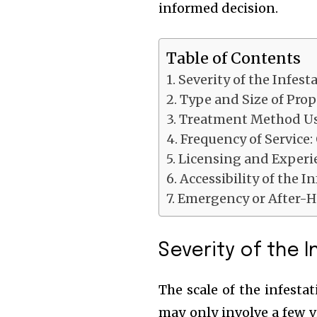
informed decision.
Table of Contents
Severity of the Infest
Type and Size of Prop
Treatment Method U
Frequency of Service
Licensing and Experi
Accessibility of the I
Emergency or After-H
Severity of the 
The scale of the infestat
may only involve a few v