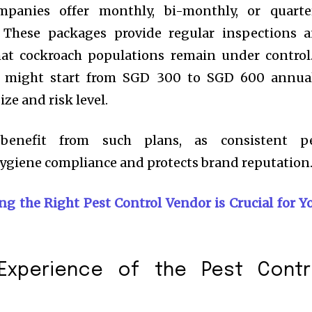
panies offer monthly, bi-monthly, or quarte
 These packages provide regular inspections 
hat cockroach populations remain under control
e might start from SGD 300 to SGD 600 annual
ze and risk level.
y benefit from such plans, as consistent p
giene compliance and protects brand reputation
g the Right Pest Control Vendor is Crucial for Y
Experience of the Pest Contr