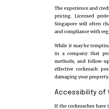
The experience and credi
pricing. Licensed pro
Singapore will often cha
and compliance with reg
While it may be tempting
in a company that prov
methods, and follow-u
effective cockroach pe
damaging your property.
Accessibility of
If the cockroaches have i