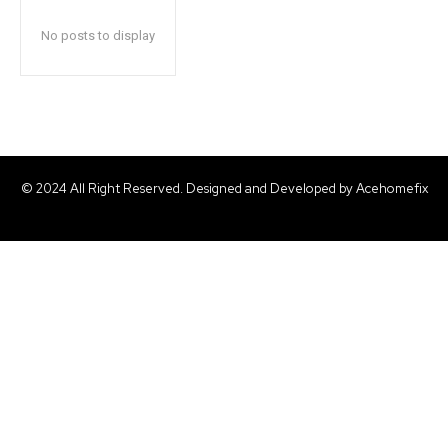
No posts to display
© 2024 All Right Reserved. Designed and Developed by Acehomefix