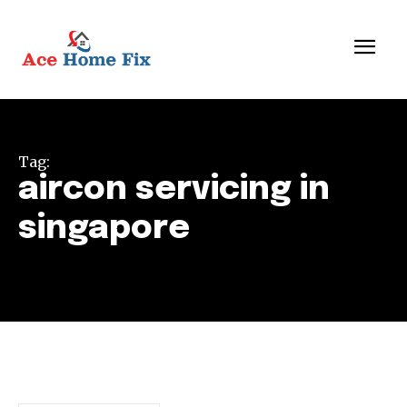
Tag:
aircon servicing in
singapore