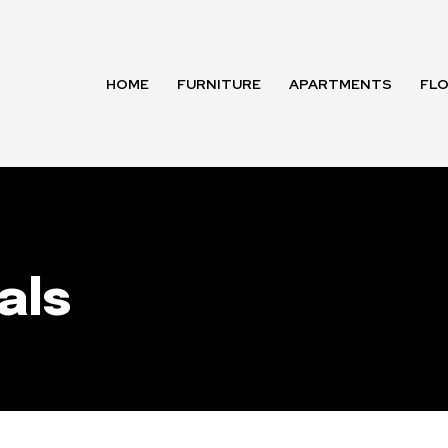
HOME
FURNITURE
APARTMENTS
FL
als