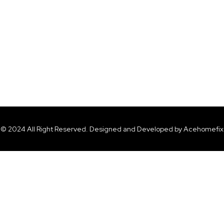
© 2024 All Right Reserved. Designed and Developed by Acehomefix