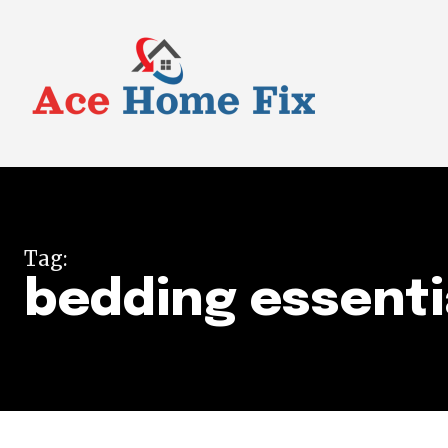
Tag:
bedding essenti