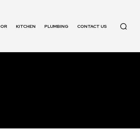
OOR
KITCHEN
PLUMBING
CONTACT US