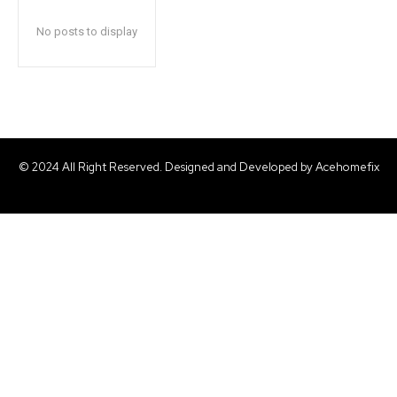
No posts to display
© 2024 All Right Reserved. Designed and Developed by Acehomefix