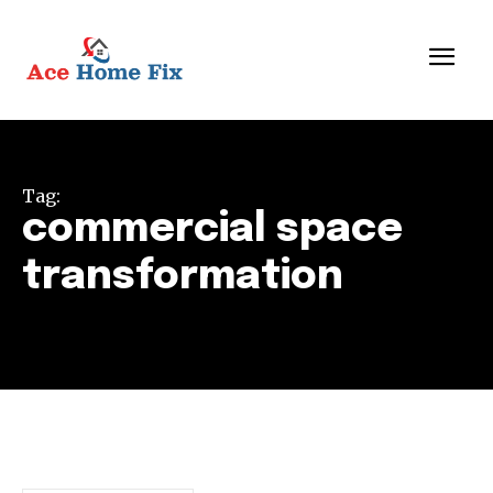
Tag:
commercial space
transformation