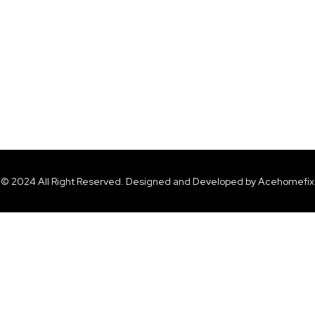
© 2024 All Right Reserved. Designed and Developed by Acehomefix