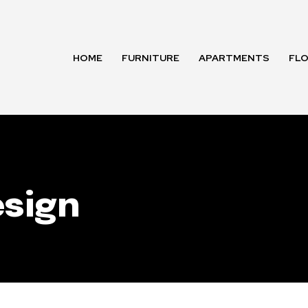
HOME
FURNITURE
APARTMENTS
FL
sign