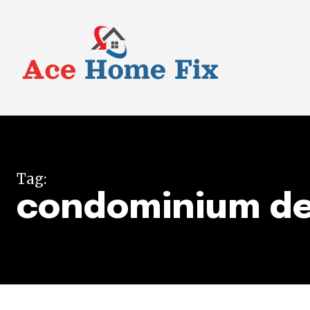
Tag:
condominium de