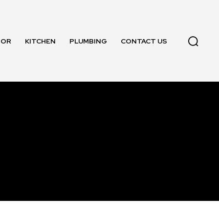
OOR
KITCHEN
PLUMBING
CONTACT US