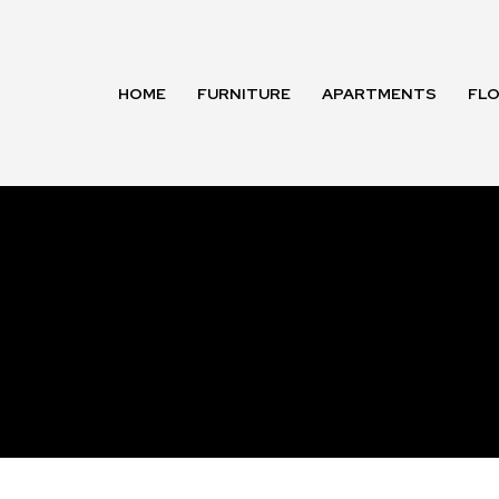
HOME
FURNITURE
APARTMENTS
FL