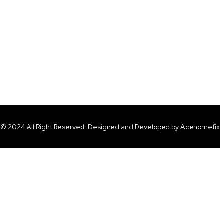
© 2024 All Right Reserved. Designed and Developed by Acehomefix