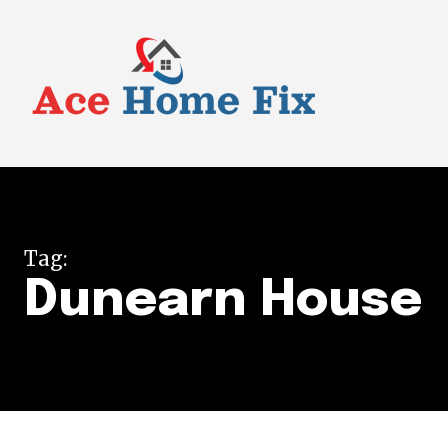
Tag:
Dunearn House