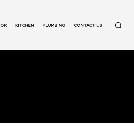
OOR
KITCHEN
PLUMBING
CONTACT US