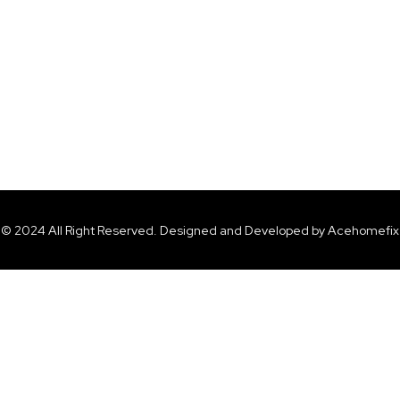
© 2024 All Right Reserved. Designed and Developed by Acehomefix