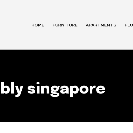
HOME
FURNITURE
APARTMENTS
FL
bly singapore