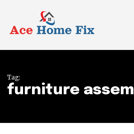
Tag:
furniture assem