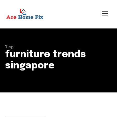
Tag:
furniture trends
singapore