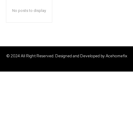
No posts to display
© 2024 All Right Reserved. Designed and Developed by Acehomefix