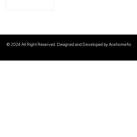
© 2024 All Right Reserved. Designed and Developed by Acehomefix