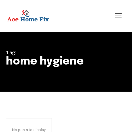
Tag:
home hygiene
No posts to display