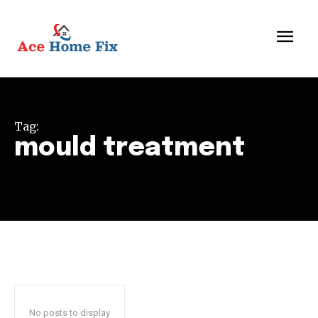
Tag:
mould treatment
No posts to display