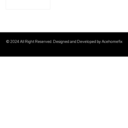
© 2024 All Right Reserved. Designed and Developed by Acehomefix