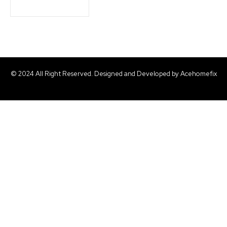
© 2024 All Right Reserved. Designed and Developed by Acehomefix