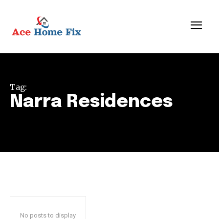
Tag:
Narra Residences
No posts to display