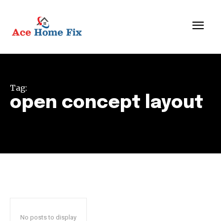
Tag:
open concept layout
No posts to display