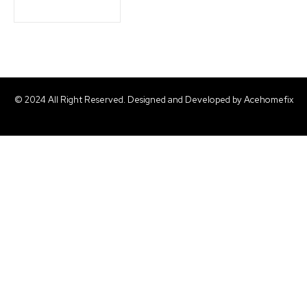
© 2024 All Right Reserved. Designed and Developed by Acehomefix