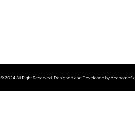
© 2024 All Right Reserved. Designed and Developed by Acehomefix