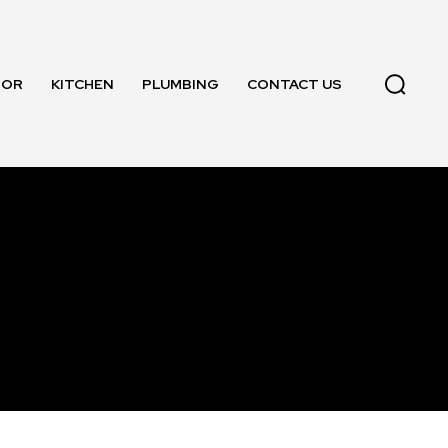
OOR
KITCHEN
PLUMBING
CONTACT US