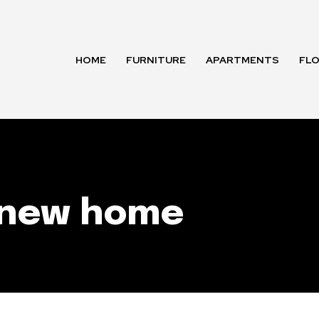
HOME
FURNITURE
APARTMENTS
FL
r new home