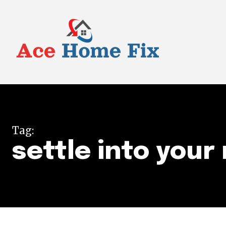
Tag:
settle into you