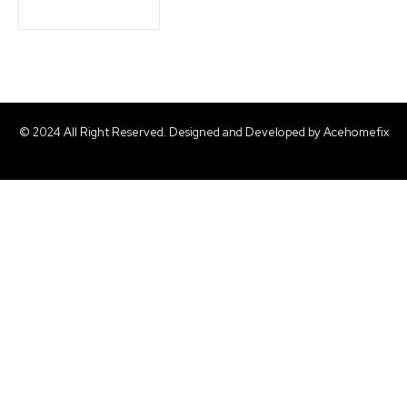
© 2024 All Right Reserved. Designed and Developed by Acehomefix