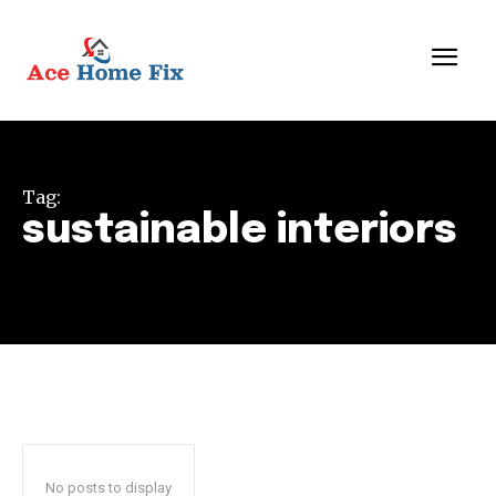
Tag:
sustainable interiors
No posts to display