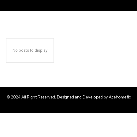
No posts to display
© 2024 All Right Reserved. Designed and Developed by Acehomefix