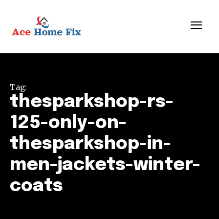
Tag:
thesparkshop-rs-
125-only-on-
thesparkshop-in-
men-jackets-winter-
coats