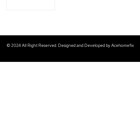
© 2024 All Right Reserved. Designed and Developed by Acehomefix