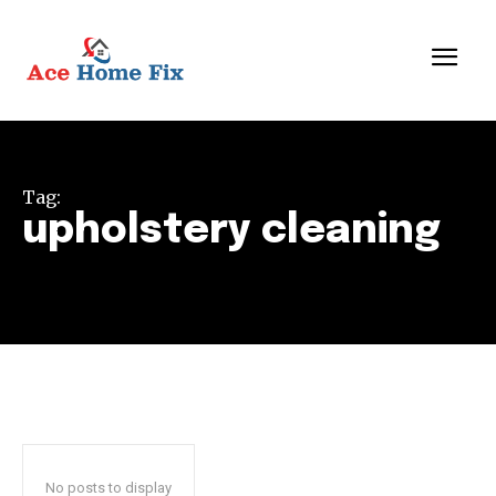
Tag:
upholstery cleaning
No posts to display