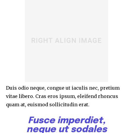
Duis odio neque, congue ut iaculis nec, pretium
vitae libero. Cras eros ipsum, eleifend rhoncus
quam at, euismod sollicitudin erat.
Fusce imperdiet,
neque ut sodales