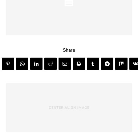
Share