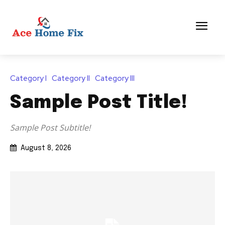
Category I
Category II
Category III
Sample Post Title!
Sample Post Subtitle!
August 8, 2026