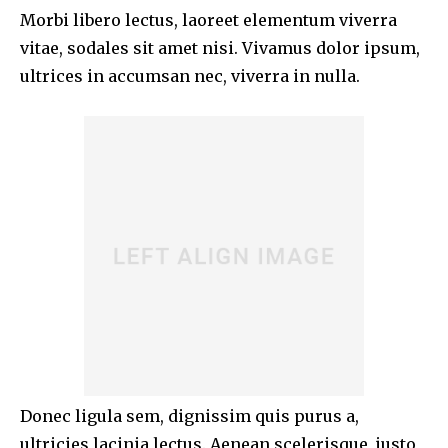
Morbi libero lectus, laoreet elementum viverra
vitae, sodales sit amet nisi. Vivamus dolor ipsum,
ultrices in accumsan nec, viverra in nulla.
Donec ligula sem, dignissim quis purus a,
ultricies lacinia lectus. Aenean scelerisque, justo