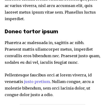
ac varius viverra, nisl arcu accumsan elit, quis
laoreet metus ipsum vitae sem. Phasellus luctus
imperdiet.
Donec tortor ipsum
Pharetra ac malesuada in, sagittis ac nibh.
Praesent mattis ullamcorper metus, imperdiet
convallis eros bibendum nec. Praesent justo quam,
sodales eu dui vel, iaculis feugiat nunc.
Pellentesque faucibus orci at lorem viverra, id
venenatis
justo pretium
. Nullam congue, arcu a
molestie bibendum, sem orci lacinia dolor, ut
congue dolor justo a odio.