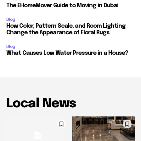
The EHomeMover Guide to Moving in Dubai
Blog
How Color, Pattern Scale, and Room Lighting
Change the Appearance of Floral Rugs
Blog
What Causes Low Water Pressure in a House?
Local News