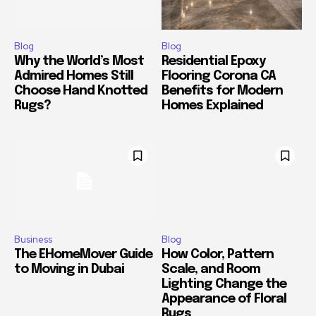
Blog
Blog
Why the World’s Most
Residential Epoxy
Admired Homes Still
Flooring Corona CA
Choose Hand Knotted
Benefits for Modern
Rugs?
Homes Explained
Business
Blog
The EHomeMover Guide
How Color, Pattern
to Moving in Dubai
Scale, and Room
Lighting Change the
Appearance of Floral
Rugs