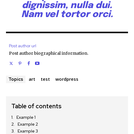
dignissim, nulla dui.
Nam vel tortor orci.
Post author url
Post author biographical information.
art
test
wordpress
Topics
Table of contents
Example 1
Example 2
Example 3