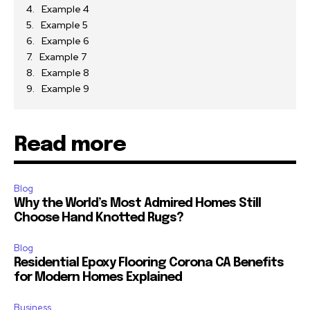
Example 4
Example 5
Example 6
Example 7
Example 8
Example 9
Read more
Blog
Why the World’s Most Admired Homes Still
Choose Hand Knotted Rugs?
Blog
Residential Epoxy Flooring Corona CA Benefits
for Modern Homes Explained
Business