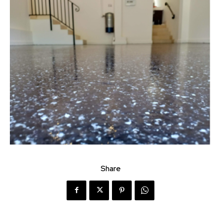
Share