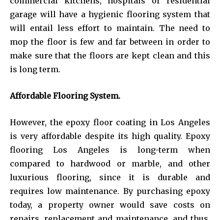
commercial kitchens, hospitals or residential
garage will have a hygienic flooring system that
will entail less effort to maintain. The need to
mop the floor is few and far between in order to
make sure that the floors are kept clean and this
is long term.
Affordable Flooring System.
However, the epoxy floor coating in Los Angeles
is very affordable despite its high quality. Epoxy
flooring Los Angeles is long-term when
compared to hardwood or marble, and other
luxurious flooring, since it is durable and
requires low maintenance. By purchasing epoxy
today, a property owner would save costs on
repairs, replacement and maintenance, and thus,