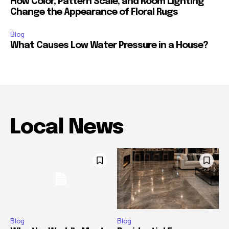
How Color, Pattern Scale, and Room Lighting
Change the Appearance of Floral Rugs
Blog
What Causes Low Water Pressure in a House?
Local News
Blog
Blog