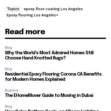
epoxy floor coating Los Angeles
Topics
Epoxy flooring Los Angeles+
Read more
Blog
Why the World’s Most Admired Homes Still
Choose Hand Knotted Rugs?
Blog
Residential Epoxy Flooring Corona CA Benefits
for Modern Homes Explained
Business
The EHomeMover Guide to Moving in Dubai
Blog