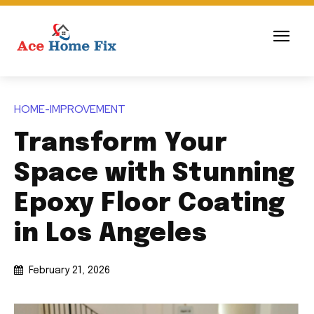
HOME-IMPROVEMENT
Transform Your
Space with Stunning
Epoxy Floor Coating
in Los Angeles
February 21, 2026