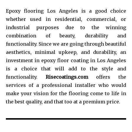
Epoxy flooring Los Angeles is a good choice
whether used in residential, commercial, or
industrial purposes due to the winning
combination of beauty, durability and
functionality. Since we are going through beautiful
aesthetics, minimal upkeep, and durability, an
investment in epoxy floor coating in Los Angeles
is a choice that will add to the style and
functionality.
Risecoatings.com
offers the
services of a professional installer who would
make your vision for the flooring come to life in
the best quality, and that too at a premium price.