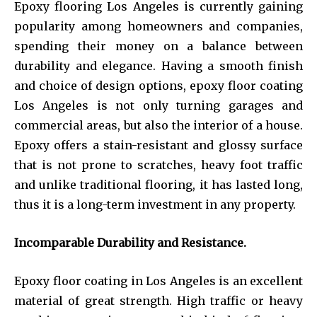
Epoxy flooring Los Angeles is currently gaining
popularity among homeowners and companies,
spending their money on a balance between
durability and elegance. Having a smooth finish
and choice of design options, epoxy floor coating
Los Angeles is not only turning garages and
commercial areas, but also the interior of a house.
Epoxy offers a stain-resistant and glossy surface
that is not prone to scratches, heavy foot traffic
and unlike traditional flooring, it has lasted long,
thus it is a long-term investment in any property.
Incomparable Durability and Resistance.
Epoxy floor coating in Los Angeles is an excellent
material of great strength. High traffic or heavy