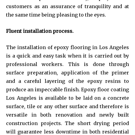
customers as an assurance of tranquility and at
the same time being pleasing to the eyes.
Fluent installation process.
The installation of epoxy flooring in Los Angeles
is a quick and easy task when it is carried out by
professional workers. This is done through
surface preparation, application of the primer
and a careful layering of the epoxy resins to
produce an impeccable finish. Epoxy floor coating
Los Angeles is available to be laid on a concrete
surface, tile or any other surface and therefore is
versatile in both renovation and newly built
construction projects. The short drying period
will guarantee less downtime in both residential