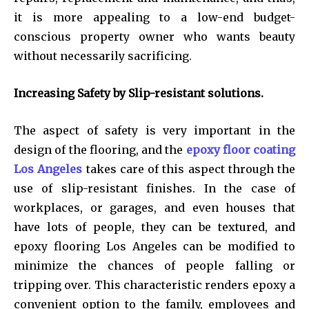
it is more appealing to a low-end budget-
conscious property owner who wants beauty
without necessarily sacrificing.
Increasing Safety by Slip-resistant solutions.
The aspect of safety is very important in the
design of the flooring, and the
epoxy floor coating
Los Angeles
takes care of this aspect through the
use of slip-resistant finishes. In the case of
workplaces, or garages, and even houses that
have lots of people, they can be textured, and
epoxy flooring Los Angeles can be modified to
minimize the chances of people falling or
tripping over. This characteristic renders epoxy a
convenient option to the family, employees and