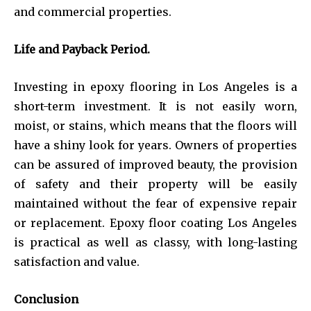
and commercial properties.
Life and Payback Period.
Investing in epoxy flooring in Los Angeles is a
short-term investment. It is not easily worn,
moist, or stains, which means that the floors will
have a shiny look for years. Owners of properties
can be assured of improved beauty, the provision
of safety and their property will be easily
maintained without the fear of expensive repair
or replacement. Epoxy floor coating Los Angeles
is practical as well as classy, with long-lasting
satisfaction and value.
Conclusion