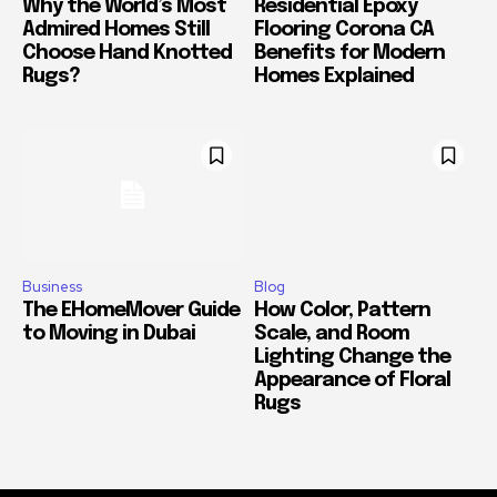
Why the World’s Most
Residential Epoxy
Admired Homes Still
Flooring Corona CA
Choose Hand Knotted
Benefits for Modern
Rugs?
Homes Explained
Business
Blog
The EHomeMover Guide
How Color, Pattern
to Moving in Dubai
Scale, and Room
Lighting Change the
Appearance of Floral
Rugs