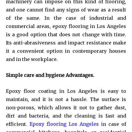
machinery can impose on this kind of flooring,
and one cannot find any signs of wear as a result
of the same. In the case of industrial and
commercial areas, epoxy flooring in Los Angeles
is a good option that does not change with time.
Its anti-abrasiveness and impact resistance make
it a convenient option in contemporary houses
and in the workplace.
Simple care and hygiene Advantages.
Epoxy floor coating in Los Angeles is easy to
maintain, and it is not a hassle. The surface is
non-porous, which allows it not to gather dust,
dirt and bacteria, and the cleaning is fast and
efficient.
Epoxy flooring Los Angeles
in case of