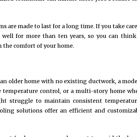
s are made to last for a long time. If you take care
well for more than ten years, so you can think
n the comfort of your home.
n an older home with no existing ductwork, a mod
 temperature control, or a multi-story home wh
ght struggle to maintain consistent temperatur
oling solutions offer an efficient and customiza