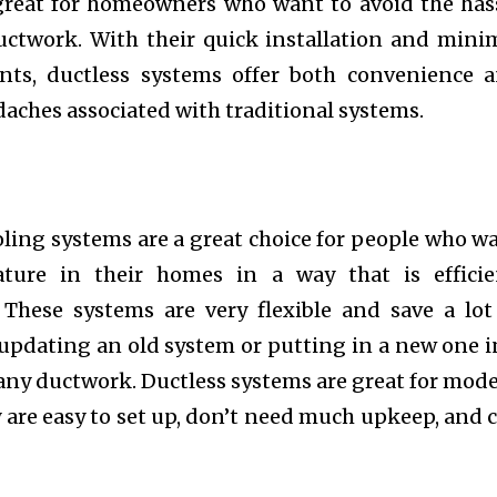
great for homeowners who want to avoid the has
ductwork. With their quick installation and mini
ts, ductless systems offer both convenience 
aches associated with traditional systems.
ling systems are a great choice for people who w
ture in their homes in a way that is efficie
. These systems are very flexible and save a lot
updating an old system or putting in a new one i
any ductwork. Ductless systems are great for mod
y are easy to set up, don’t need much upkeep, and 