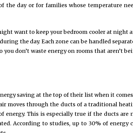
 of the day or for families whose temperature ne
might want to keep your bedroom cooler at night 
 during the day. Each zone can be handled separat
so you don’t waste energy on rooms that aren’t be
rgy saving at the top of their list when it comes
air moves through the ducts of a traditional heat
of energy. This is especially true if the ducts are 
ated. According to studies, up to 30% of energy 
ts.