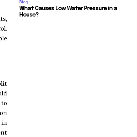
Blog
What Causes Low Water Pressure in a
House?
ts,
ol.
ple
lit
old
 to
 on
 in
ent