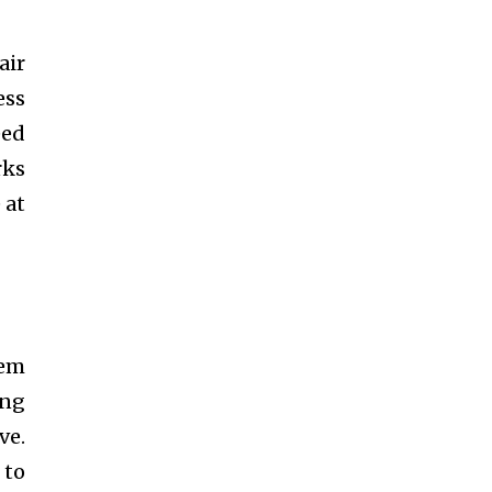
air
ess
eed
rks
 at
hem
ing
ve.
 to