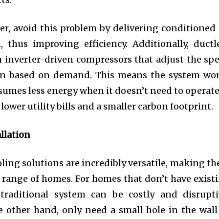
r, avoid this problem by delivering conditioned 
, thus improving efficiency. Additionally, ductl
 inverter-driven compressors that adjust the sp
ion based on demand. This means the system wo
umes less energy when it doesn’t need to operate
n lower utility bills and a smaller carbon footprint.
allation
ling solutions are incredibly versatile, making t
e range of homes. For homes that don’t have exist
 traditional system can be costly and disrupti
e other hand, only need a small hole in the wall