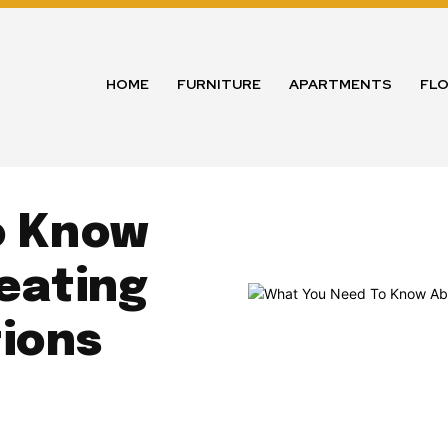
HOME
FURNITURE
APARTMENTS
FL
o Know
eating
tions