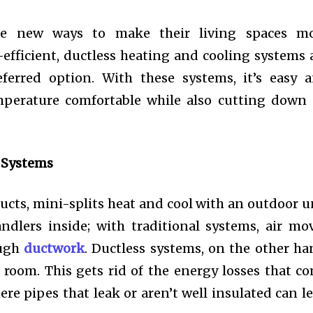
e new ways to make their living spaces m
efficient, ductless heating and cooling systems 
ferred option. With these systems, it’s easy 
emperature comfortable while also cutting down
 Systems
ucts, mini-splits heat and cool with an outdoor u
dlers inside; with traditional systems, air mo
ough
ductwork
. Ductless systems, on the other ha
h room. This gets rid of the energy losses that c
re pipes that leak or aren’t well insulated can le