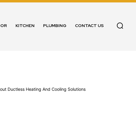
OOR
KITCHEN
PLUMBING
CONTACT US