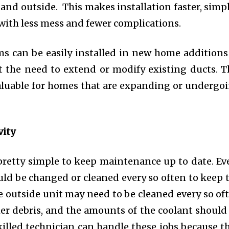
and outside. This makes installation faster, simpl
 with less mess and fewer complications.
ms can be easily installed in new home additions
 the need to extend or modify existing ducts. T
y valuable for homes that are expanding or undergo
ity
s pretty simple to keep maintenance up to date. Ev
ould be changed or cleaned every so often to keep 
 outside unit may need to be cleaned every so of
ther debris, and the amounts of the coolant should
killed technician can handle these jobs because t