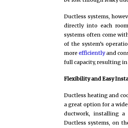
Ductless systems, howeve
directly into each room
systems often come with
of the system’s operat
more
efficiently
and cons
full capacity, resulting i
Flexibility and Easy Inst
Ductless heating and coo
a great option for a wid
ductwork, installing a
Ductless systems, on th