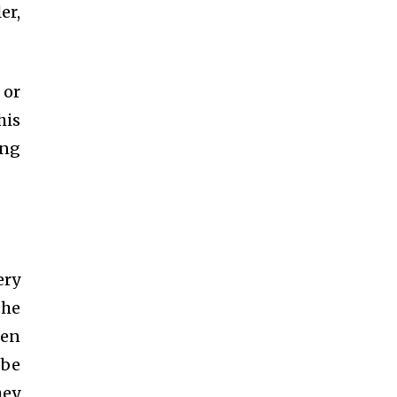
er,
 or
his
ing
ery
the
ten
 be
hey