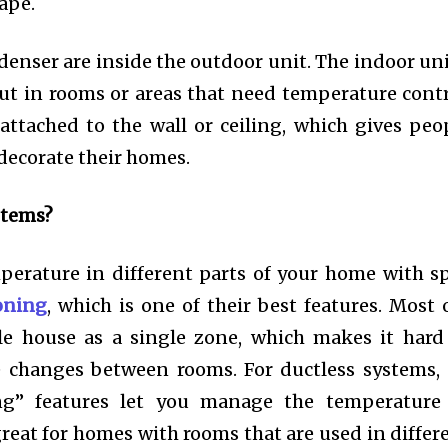
cape.
nser are inside the outdoor unit. The indoor uni
ut in rooms or areas that need temperature contr
attached to the wall or ceiling, which gives peo
decorate their homes.
stems?
erature in different parts of your home with sp
oning
, which is one of their best features. Most 
le house as a single zone, which makes it hard
e changes between rooms. For ductless systems,
ng” features let you manage the temperature
great for homes with rooms that are used in differ