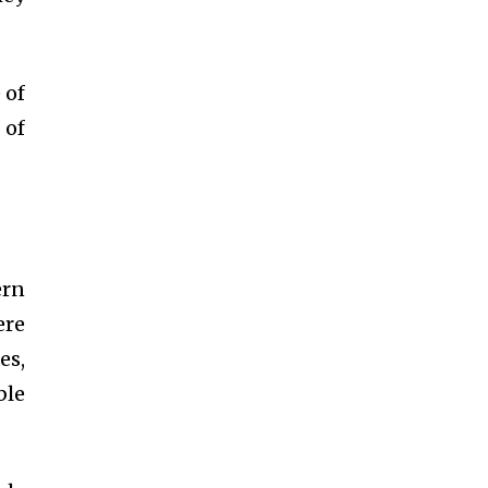
 of
 of
ern
ere
es,
ble