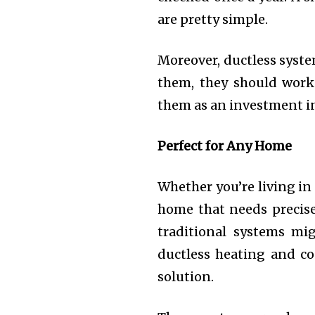
are pretty simple.
Moreover, ductless system
them, they should work 
them as an investment i
Perfect for Any Home
Whether you’re living i
home that needs precise
traditional systems mi
ductless heating and co
solution.