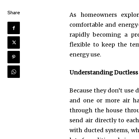
Share
As homeowners explor
comfortable and energy-
rapidly becoming a pre
flexible to keep the t
energy use.
Understanding Ductless
Because they don’t use d
and one or more air han
through the house thr
send air directly to eac
with ducted systems, whe