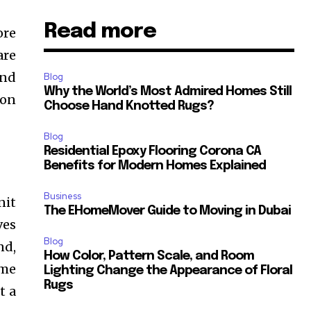
Read more
ore
are
and
Blog
Why the World’s Most Admired Homes Still
 on
Choose Hand Knotted Rugs?
Blog
Residential Epoxy Flooring Corona CA
Benefits for Modern Homes Explained
Business
nit
The EHomeMover Guide to Moving in Dubai
ves
Blog
nd,
How Color, Pattern Scale, and Room
ome
Lighting Change the Appearance of Floral
Rugs
t a