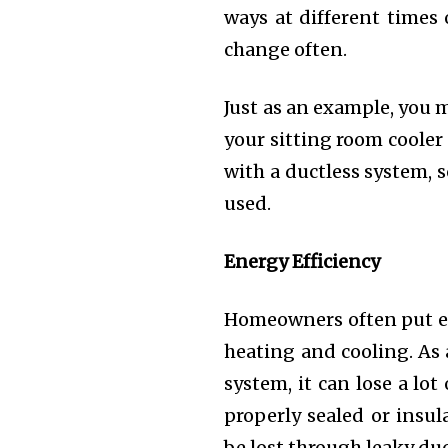
ways at different times
change often.
Just as an example, you 
your sitting room cooler
with a ductless system, 
used.
Energy Efficiency
Homeowners often put ene
heating and cooling. As 
system, it can lose a lot 
properly sealed or insul
be lost through leaky duc