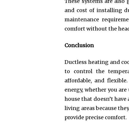
These systems are also 
and cost of installing 
maintenance requiremen
comfort without the head
Conclusion
Ductless heating and coo
to control the tempera
affordable, and flexible
energy, whether you are 
house that doesn’t have 
living areas because the
provide precise comfort.