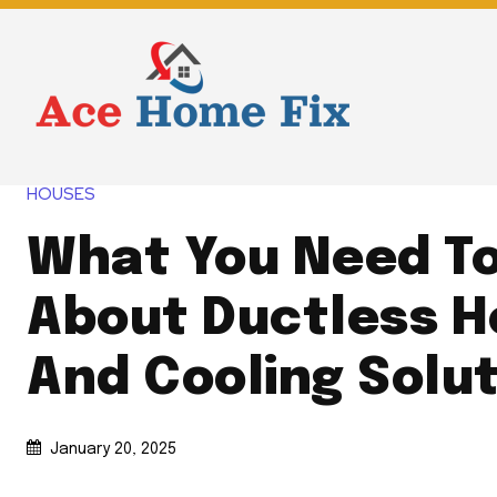
HOUSES
What You Need T
About Ductless H
And Cooling Solu
January 20, 2025