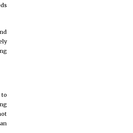
eds
and
ely
ing
 to
ing
not
can