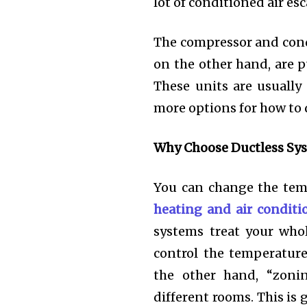
lot of conditioned air es
The compressor and conde
on the other hand, are p
These units are usually 
more options for how to 
Why Choose Ductless Sy
You can change the temp
heating and air conditi
systems treat your who
control the temperatur
the other hand, “zoni
different rooms. This is 