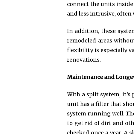
connect the units inside 
and less intrusive, often
In addition, these syste
remodeled areas without
flexibility is especiall
renovations.
Maintenance and Longev
With a split system, it’
unit has a filter that sh
system running well. The
to get rid of dirt and o
checked once a year. A s