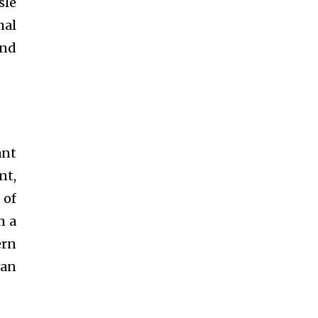
sle
mal
and
ant
nt,
 of
n a
ern
can