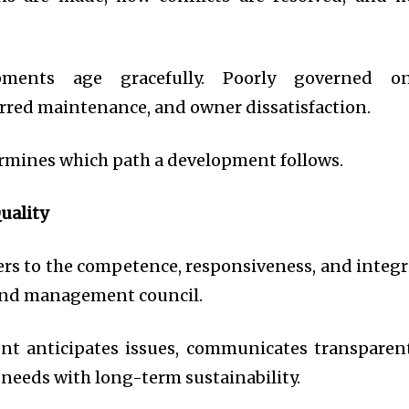
pments age gracefully. Poorly governed o
erred maintenance, and owner dissatisfaction.
rmines which path a development follows.
uality
rs to the competence, responsiveness, and integr
and management council.
t anticipates issues, communicates transparent
needs with long-term sustainability.