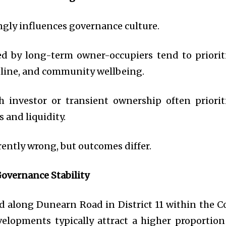
gly influences governance culture.
 by long-term owner-occupiers tend to priorit
cipline, and community wellbeing.
 investor or transient ownership often priorit
 and liquidity.
rently wrong, but outcomes differ.
overnance Stability
ed along Dunearn Road in District 11 within the C
elopments typically attract a higher proportion