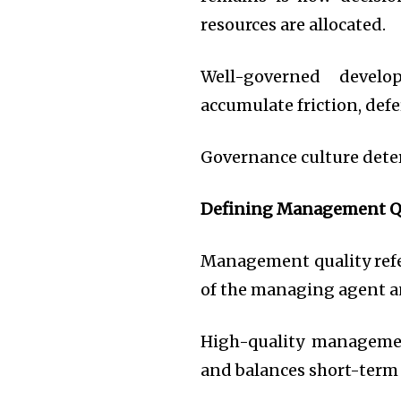
resources are allocated.
Well-governed develo
accumulate friction, def
Governance culture dete
Defining Management Q
Management quality refe
of the managing agent 
High-quality managemen
and balances short-term 