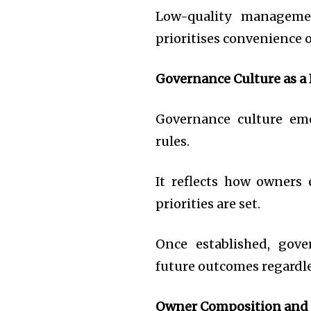
Low-quality managemen
prioritises convenience 
Governance Culture as a
Governance culture eme
rules.
It reflects how owners
priorities are set.
Once established, gove
future outcomes regardle
Owner Composition and