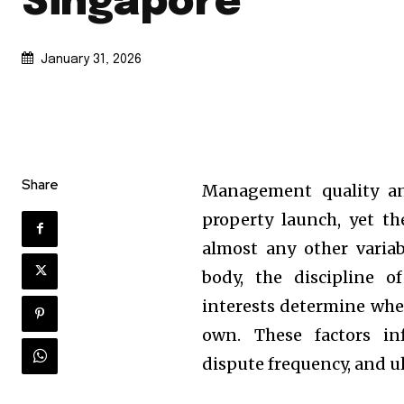
Singapore
January 31, 2026
Share
Management quality and
property launch, yet t
almost any other varia
body, the discipline 
interests determine whet
own. These factors in
dispute frequency, and u