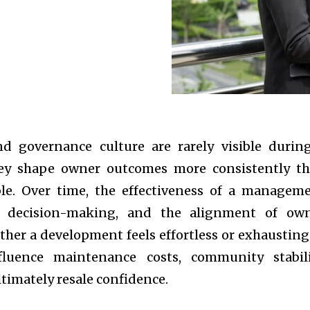
 governance culture are rarely visible durin
hey shape owner outcomes more consistently t
ble. Over time, the effectiveness of a managem
of decision-making, and the alignment of ow
her a development feels effortless or exhausting
fluence maintenance costs, community stabili
ltimately resale confidence.