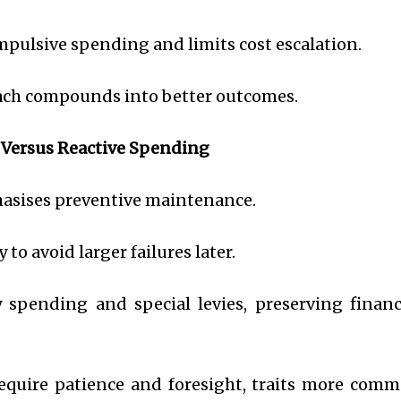
impulsive spending and limits cost escalation.
oach compounds into better outcomes.
 Versus Reactive Spending
asises preventive maintenance.
 to avoid larger failures later.
spending and special levies, preserving financ
equire patience and foresight, traits more com