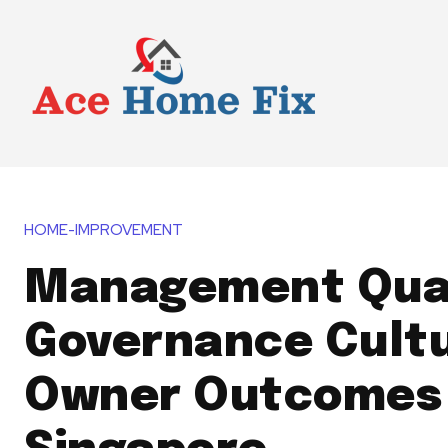
HOME-IMPROVEMENT
Management Qual
Governance Cultu
Owner Outcomes 