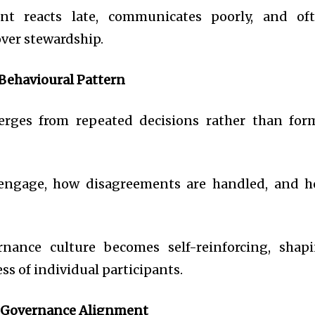
t reacts late, communicates poorly, and of
over stewardship.
 Behavioural Pattern
rges from repeated decisions rather than for
 engage, how disagreements are handled, and 
rnance culture becomes self-reinforcing, shap
ss of individual participants.
 Governance Alignment