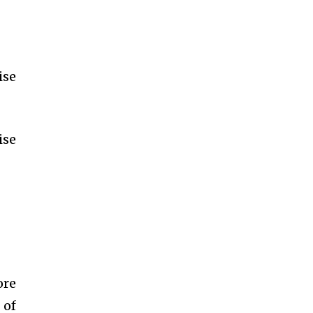
ise
ise
ore
 of