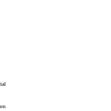
ial
mon