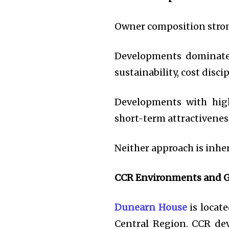
Owner composition stron
Developments dominated
sustainability, cost dis
Developments with high
short-term attractiveness
Neither approach is inhe
CCR Environments and G
Dunearn House
is locat
Central Region. CCR dev