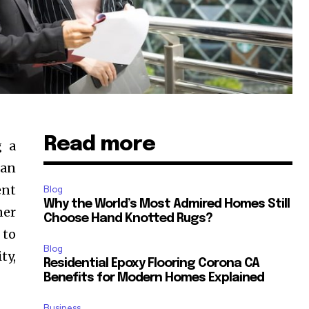
Read more
g a
han
ent
Blog
Why the World’s Most Admired Homes Still
ner
Choose Hand Knotted Rugs?
 to
Blog
ty,
Residential Epoxy Flooring Corona CA
Benefits for Modern Homes Explained
Business