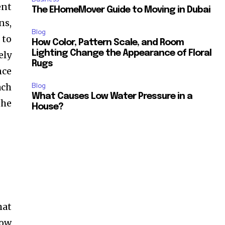
ent
The EHomeMover Guide to Moving in Dubai
ns,
Blog
 to
How Color, Pattern Scale, and Room
Lighting Change the Appearance of Floral
ely
Rugs
nce
ach
Blog
What Causes Low Water Pressure in a
the
House?
hat
how