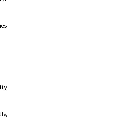
nes
ity
ly,