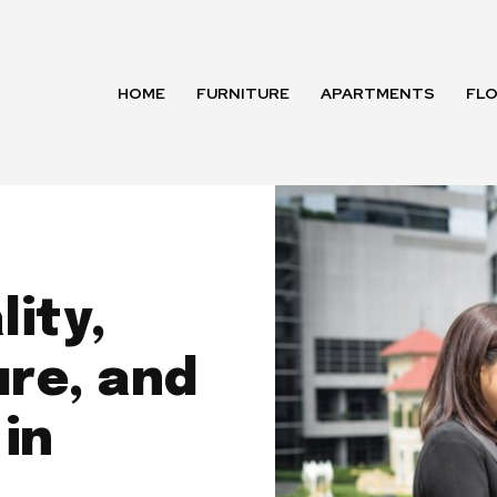
HOME
FURNITURE
APARTMENTS
FL
ity,
re, and
in