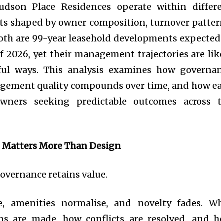
son Place Residences operate within differ
s shaped by owner composition, turnover patter
oth are 99-year leasehold developments expected
of 2026, yet their management trajectories are lik
ful ways. This analysis examines how governa
agement quality compounds over time, and how e
owners seeking predictable outcomes across 
 Matters More Than Design
Governance retains value.
e, amenities normalise, and novelty fades. W
ns are made, how conflicts are resolved, and 