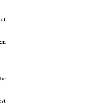
ent
erm
 be
ost