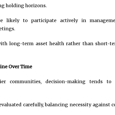
ng holding horizons.
 likely to participate actively in managem
etings.
with long-term asset health rather than short-t
ine Over Time
pier communities, decision-making tends to
valuated carefully, balancing necessity against c