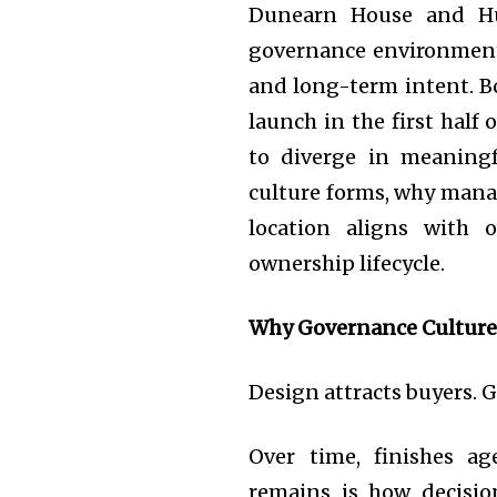
Dunearn House and Hud
governance environment
and long-term intent. B
launch in the first half 
to diverge in meaning
culture forms, why man
location aligns with 
ownership lifecycle.
Why Governance Culture
Design attracts buyers. 
Over time, finishes ag
remains is how decisio