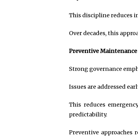
This discipline reduces 
Over decades, this appr
Preventive Maintenance
Strong governance emph
Issues are addressed early
This reduces emergency 
predictability.
Preventive approaches r