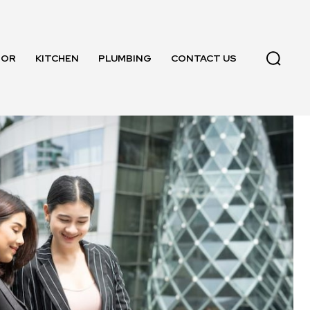
OOR
KITCHEN
PLUMBING
CONTACT US