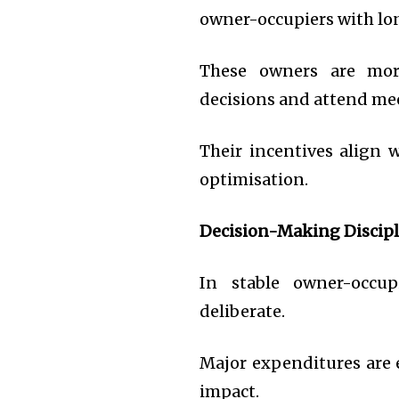
owner-occupiers with lo
These owners are more
decisions and attend me
Their incentives align 
optimisation.
Decision-Making Discipl
In stable owner-occu
deliberate.
Major expenditures are e
impact.