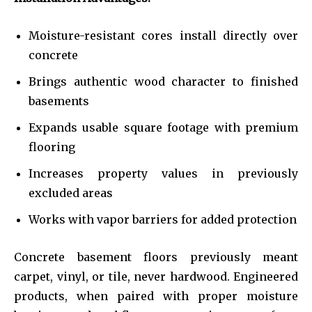
Moisture-resistant cores install directly over
concrete
Brings authentic wood character to finished
basements
Expands usable square footage with premium
flooring
Increases property values in previously
excluded areas
Works with vapor barriers for added protection
Concrete basement floors previously meant
carpet, vinyl, or tile, never hardwood. Engineered
products, when paired with proper moisture