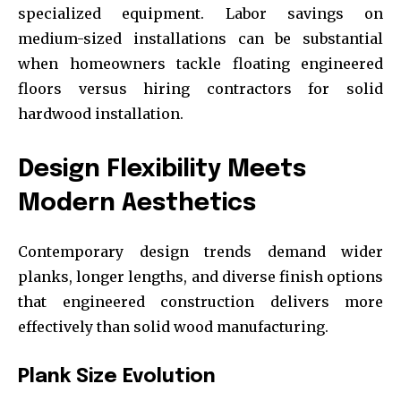
specialized equipment. Labor savings on
medium-sized installations can be substantial
when homeowners tackle floating engineered
floors versus hiring contractors for solid
hardwood installation.
Design Flexibility Meets
Modern Aesthetics
Contemporary design trends demand wider
planks, longer lengths, and diverse finish options
that engineered construction delivers more
effectively than solid wood manufacturing.
Plank Size Evolution