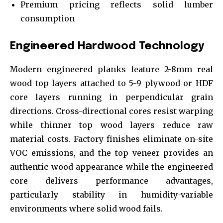
Premium pricing reflects solid lumber
consumption
Engineered Hardwood Technology
Modern engineered planks feature 2-8mm real
wood top layers attached to 5-9 plywood or HDF
core layers running in perpendicular grain
directions. Cross-directional cores resist warping
while thinner top wood layers reduce raw
material costs. Factory finishes eliminate on-site
VOC emissions, and the top veneer provides an
authentic wood appearance while the engineered
core delivers performance advantages,
particularly stability in humidity-variable
environments where solid wood fails.