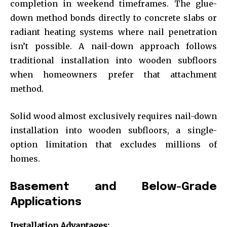
completion in weekend timeframes. The glue-
down method bonds directly to concrete slabs or
radiant heating systems where nail penetration
isn’t possible. A nail-down approach follows
traditional installation into wooden subfloors
when homeowners prefer that attachment
method.
Solid wood almost exclusively requires nail-down
installation into wooden subfloors, a single-
option limitation that excludes millions of
homes.
Basement and Below-Grade
Applications
Installation Advantages: