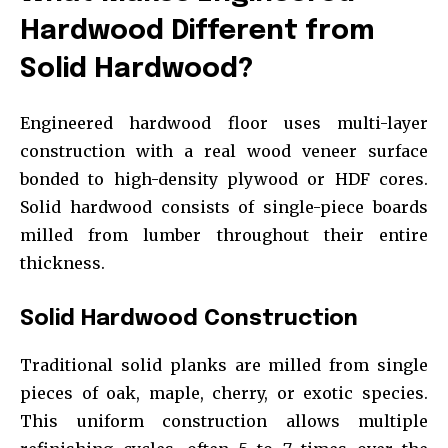
Hardwood Different from
Solid Hardwood?
Engineered hardwood floor uses multi-layer
construction with a real wood veneer surface
bonded to high-density plywood or HDF cores.
Solid hardwood consists of single-piece boards
milled from lumber throughout their entire
thickness.
Solid Hardwood Construction
Traditional solid planks are milled from single
pieces of oak, maple, cherry, or exotic species.
This uniform construction allows multiple