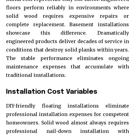
floors perform reliably in environments where
solid wood requires expensive repairs or
complete replacement. Basement installations
showcase this difference. Dramatically
engineered products deliver decades of service in
conditions that destroy solid planks within years.
The stable performance eliminates ongoing
maintenance expenses that accumulate with
traditional installations.
Installation Cost Variables
DIY-friendly floating installations eliminate
professional installation expenses for competent
homeowners. Solid wood almost always requires
professional nail-down installation with