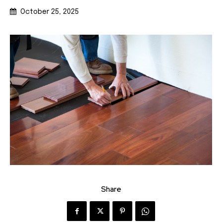
October 25, 2025
Share