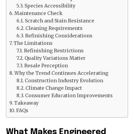
Species Accessibility
Maintenance Check
Scratch and Stain Resistance
Cleaning Requirements
Refinishing Considerations
The Limitations
Refinishing Restrictions
Quality Variations Matter
Resale Perception
Why the Trend Continues Accelerating
Construction Industry Evolution
Climate Change Impact
Consumer Education Improvements
Takeaway
FAQs
What Makes Engineered