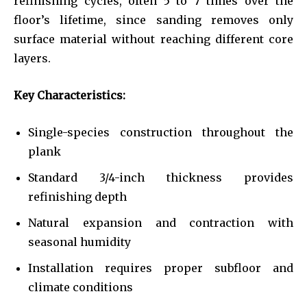
refinishing cycles, often 5 to 7 times over the
floor’s lifetime, since sanding removes only
surface material without reaching different core
layers.
Key Characteristics:
Single-species construction throughout the
plank
Standard 3/4-inch thickness provides
refinishing depth
Natural expansion and contraction with
seasonal humidity
Installation requires proper subfloor and
climate conditions