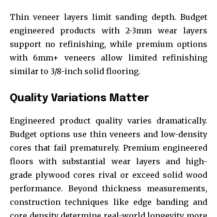
Thin veneer layers limit sanding depth. Budget
engineered products with 2-3mm wear layers
support no refinishing, while premium options
with 6mm+ veneers allow limited refinishing
similar to 3/8-inch solid flooring.
Quality Variations Matter
Engineered product quality varies dramatically.
Budget options use thin veneers and low-density
cores that fail prematurely. Premium engineered
floors with substantial wear layers and high-
grade plywood cores rival or exceed solid wood
performance. Beyond thickness measurements,
construction techniques like edge banding and
core density determine real-world longevity more