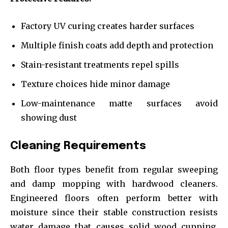
Factory UV curing creates harder surfaces
Multiple finish coats add depth and protection
Stain-resistant treatments repel spills
Texture choices hide minor damage
Low-maintenance matte surfaces avoid
showing dust
Cleaning Requirements
Both floor types benefit from regular sweeping
and damp mopping with hardwood cleaners.
Engineered floors often perform better with
moisture since their stable construction resists
water damage that causes solid wood cupping.