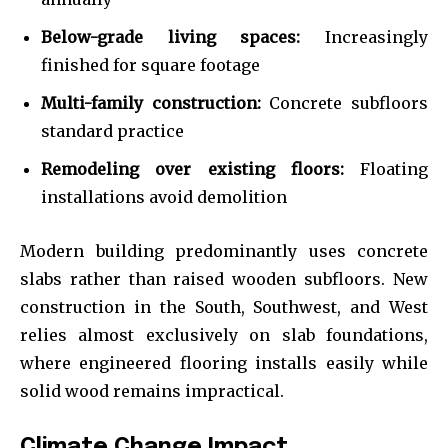
Below-grade living spaces:
Increasingly
finished for square footage
Multi-family construction:
Concrete subfloors
standard practice
Remodeling over existing floors:
Floating
installations avoid demolition
Modern building predominantly uses concrete
slabs rather than raised wooden subfloors. New
construction in the South, Southwest, and West
relies almost exclusively on slab foundations,
where engineered flooring installs easily while
solid wood remains impractical.
Climate Change Impact