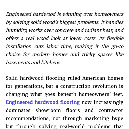
Engineered hardwood is winning over homeowners
by solving solid wood’s biggest problems. It handles
humidity, works over concrete and radiant heat, and
offers a real wood look at lower costs. Its flexible
installation cuts labor time, making it the go-to
choice for modern homes and tricky spaces like
basements and kitchens.
Solid hardwood flooring ruled American homes
for generations, but a construction revolution is
changing what goes beneath homeowners’ feet.
Engineered hardwood flooring
now increasingly
dominates showroom floors and contractor
recommendations, not through marketing hype
but through solving real-world problems that