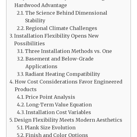
Hardwood Advantage
The Science Behind Dimensional
Stability
Regional Climate Challenges
Installation Flexibility Opens New
Possibilities
Three Installation Methods vs. One
Basement and Below-Grade
Applications
Radiant Heating Compatibility
How Cost Considerations Favor Engineered
Products
Price Point Analysis
Long-Term Value Equation
Installation Cost Variables
Design Flexibility Meets Modern Aesthetics
Plank Size Evolution
Finish and Color Options