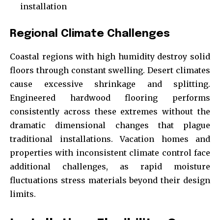
installation
Regional Climate Challenges
Coastal regions with high humidity destroy solid
floors through constant swelling. Desert climates
cause excessive shrinkage and splitting.
Engineered hardwood flooring performs
consistently across these extremes without the
dramatic dimensional changes that plague
traditional installations. Vacation homes and
properties with inconsistent climate control face
additional challenges, as rapid moisture
fluctuations stress materials beyond their design
limits.