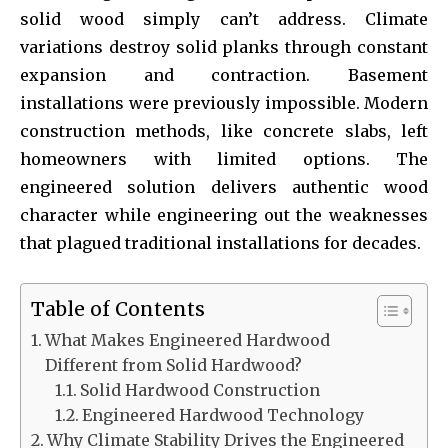
solid wood simply can’t address. Climate
variations destroy solid planks through constant
expansion and contraction. Basement
installations were previously impossible. Modern
construction methods, like concrete slabs, left
homeowners with limited options. The
engineered solution delivers authentic wood
character while engineering out the weaknesses
that plagued traditional installations for decades.
Table of Contents
What Makes Engineered Hardwood
Different from Solid Hardwood?
Solid Hardwood Construction
Engineered Hardwood Technology
Why Climate Stability Drives the Engineered