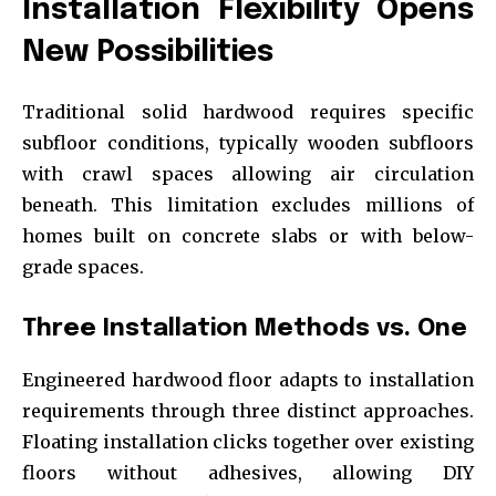
Installation Flexibility Opens
New Possibilities
Traditional solid hardwood requires specific
subfloor conditions, typically wooden subfloors
with crawl spaces allowing air circulation
beneath. This limitation excludes millions of
homes built on concrete slabs or with below-
grade spaces.
Three Installation Methods vs. One
Engineered hardwood floor adapts to installation
requirements through three distinct approaches.
Floating installation clicks together over existing
floors without adhesives, allowing DIY