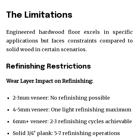
The Limitations
Engineered hardwood floor excels in specific
applications but faces constraints compared to
solid wood in certain scenarios.
Refinishing Restrictions
Wear Layer Impact on Refinishing:
2-3mm veneer: No refinishing possible
4-5mm veneer: One light refinishing maximum
6mm+ veneer: 2-3 refinishing cycles achievable
Solid 3/4″ plank: 5-7 refinishing operations