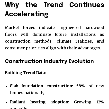
Why the Trend Continues
Accelerating
Market forces indicate engineered hardwood
floors will dominate future installations as
construction methods, climate realities, and
consumer priorities align with their advantages.
Construction Industry Evolution
Building Trend Data:
Slab foundation construction:
58% of new
homes nationally
Radiant heating adoption:
Growing 12%
annually