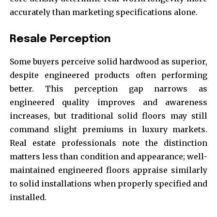
accurately than marketing specifications alone.
Resale Perception
Some buyers perceive solid hardwood as superior,
despite engineered products often performing
better. This perception gap narrows as
engineered quality improves and awareness
increases, but traditional solid floors may still
command slight premiums in luxury markets.
Real estate professionals note the distinction
matters less than condition and appearance; well-
maintained engineered floors appraise similarly
to solid installations when properly specified and
installed.