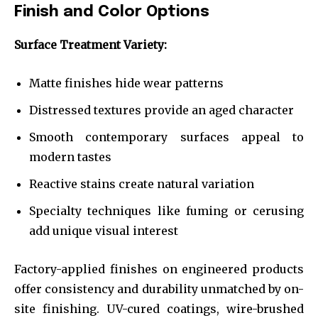
Finish and Color Options
Surface Treatment Variety:
Matte finishes hide wear patterns
Distressed textures provide an aged character
Smooth contemporary surfaces appeal to
modern tastes
Reactive stains create natural variation
Specialty techniques like fuming or cerusing
add unique visual interest
Factory-applied finishes on engineered products
offer consistency and durability unmatched by on-
site finishing. UV-cured coatings, wire-brushed