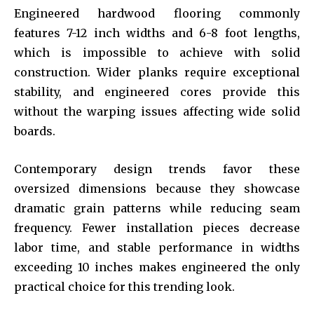
Engineered hardwood flooring commonly
features 7-12 inch widths and 6-8 foot lengths,
which is impossible to achieve with solid
construction. Wider planks require exceptional
stability, and engineered cores provide this
without the warping issues affecting wide solid
boards.
Contemporary design trends favor these
oversized dimensions because they showcase
dramatic grain patterns while reducing seam
frequency. Fewer installation pieces decrease
labor time, and stable performance in widths
exceeding 10 inches makes engineered the only
practical choice for this trending look.