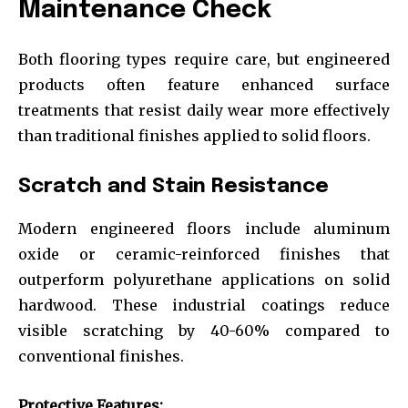
Maintenance Check
Both flooring types require care, but engineered
products often feature enhanced surface
treatments that resist daily wear more effectively
than traditional finishes applied to solid floors.
Scratch and Stain Resistance
Modern engineered floors include aluminum
oxide or ceramic-reinforced finishes that
outperform polyurethane applications on solid
hardwood. These industrial coatings reduce
visible scratching by 40-60% compared to
conventional finishes.
Protective Features: