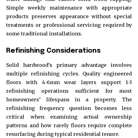
Simple weekly maintenance with appropriate
products preserves appearance without special
treatments or professional servicing required by
some traditional installations.
Refinishing Considerations
Solid hardwood’s primary advantage involves
multiple refinishing cycles. Quality engineered
floors with 4-6mm wear layers support 1-3
refinishing operations sufficient for most
homeowners’ lifespans in a property. The
refinishing frequency question becomes less
critical when examining actual ownership
patterns and how rarely floors require complete
resurfacing during typical residential tenure.