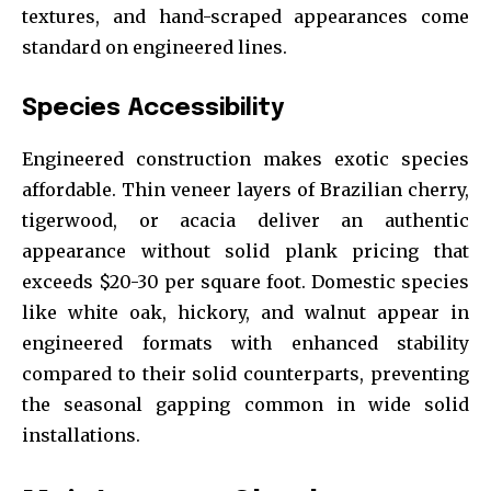
textures, and hand-scraped appearances come
standard on engineered lines.
Species Accessibility
Engineered construction makes exotic species
affordable. Thin veneer layers of Brazilian cherry,
tigerwood, or acacia deliver an authentic
appearance without solid plank pricing that
exceeds $20-30 per square foot. Domestic species
like white oak, hickory, and walnut appear in
engineered formats with enhanced stability
compared to their solid counterparts, preventing
the seasonal gapping common in wide solid
installations.