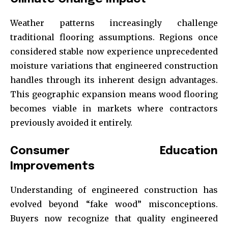
Weather patterns increasingly challenge
traditional flooring assumptions. Regions once
considered stable now experience unprecedented
moisture variations that engineered construction
handles through its inherent design advantages.
This geographic expansion means wood flooring
becomes viable in markets where contractors
previously avoided it entirely.
Consumer Education
Improvements
Understanding of engineered construction has
evolved beyond “fake wood” misconceptions.
Buyers now recognize that quality engineered