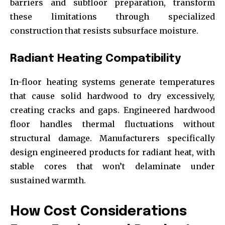
barriers and subfloor preparation, transform
these limitations through specialized
construction that resists subsurface moisture.
Radiant Heating Compatibility
In-floor heating systems generate temperatures
that cause solid hardwood to dry excessively,
creating cracks and gaps. Engineered hardwood
floor handles thermal fluctuations without
structural damage. Manufacturers specifically
design engineered products for radiant heat, with
stable cores that won’t delaminate under
sustained warmth.
How Cost Considerations