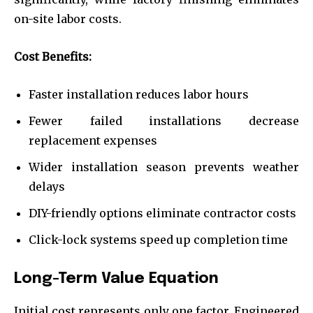
on-site labor costs.
Cost Benefits:
Faster installation reduces labor hours
Fewer failed installations decrease
replacement expenses
Wider installation season prevents weather
delays
DIY-friendly options eliminate contractor costs
Click-lock systems speed up completion time
Long-Term Value Equation
Initial cost represents only one factor. Engineered