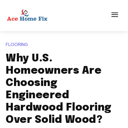
FLOORING
Why U.S.
Homeowners Are
Choosing
Engineered
Hardwood Flooring
Over Solid Wood?