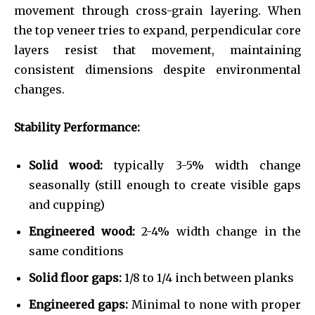
movement through cross-grain layering. When
the top veneer tries to expand, perpendicular core
layers resist that movement, maintaining
consistent dimensions despite environmental
changes.
Stability Performance:
Solid wood:
typically 3-5% width change
seasonally (still enough to create visible gaps
and cupping)
Engineered wood:
2-4% width change in the
same conditions
Solid floor gaps:
1/8 to 1/4 inch between planks
Engineered gaps:
Minimal to none with proper