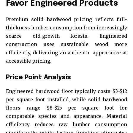
Favor Engineered Products
Premium solid hardwood pricing reflects full-
thickness lumber consumption from increasingly
scarce old-growth forests. Engineered
construction uses sustainable wood more
efficiently, delivering an authentic appearance at
accessible pricing.
Price Point Analysis
Engineered hardwood floor typically costs $3-$12
per square foot installed, while solid hardwood
floors range $8-$25 per square foot for
comparable species and appearance. Material
efficiency reduces raw lumber consumption
significantly, while factory finishing eliminates