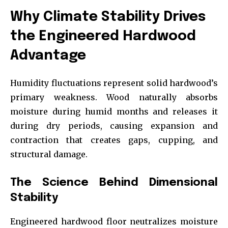
Why Climate Stability Drives
the Engineered Hardwood
Advantage
Humidity fluctuations represent solid hardwood’s
primary weakness. Wood naturally absorbs
moisture during humid months and releases it
during dry periods, causing expansion and
contraction that creates gaps, cupping, and
structural damage.
The Science Behind Dimensional
Stability
Engineered hardwood floor neutralizes moisture